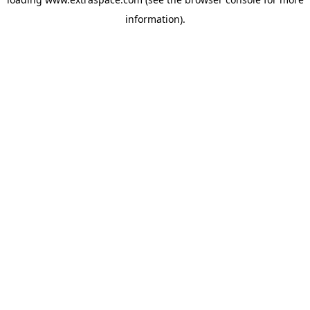
information)
.