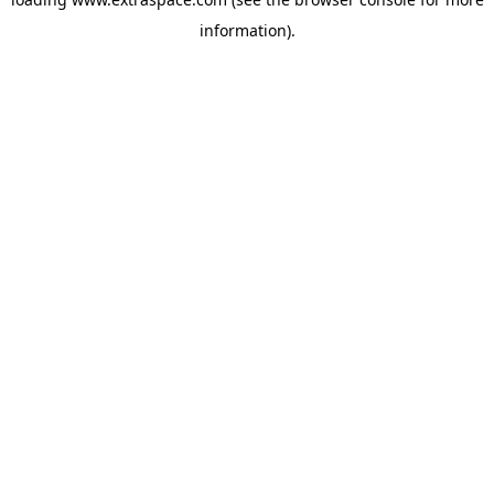
information)
.