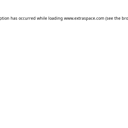
eption has occurred
while loading
www.extraspace.com
(see the br