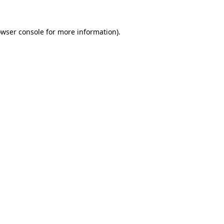
owser console for more information)
.