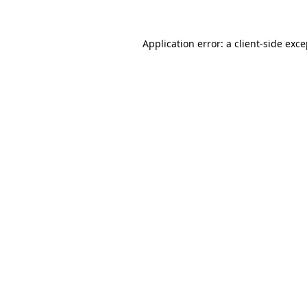
Application error: a client-side exc