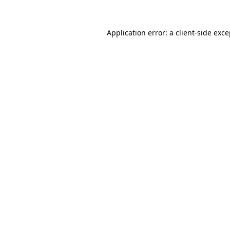
Application error: a client-side exc