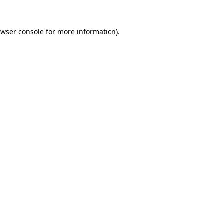
owser console for more information)
.