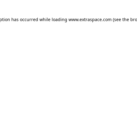
eption has occurred
while loading
www.extraspace.com
(see the br