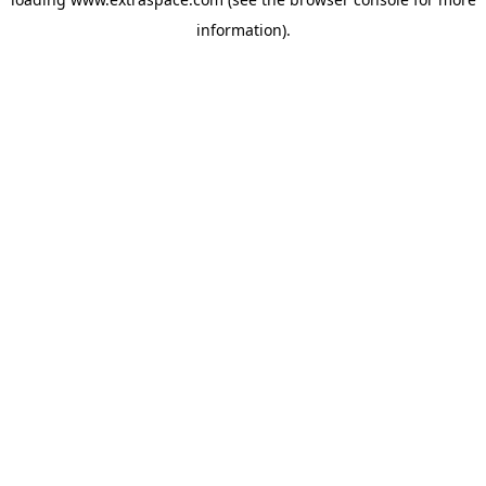
information)
.