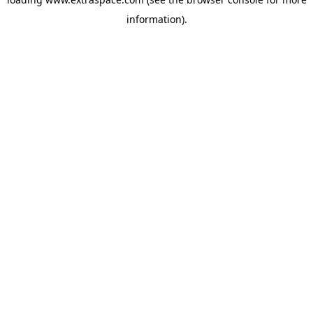
information)
.