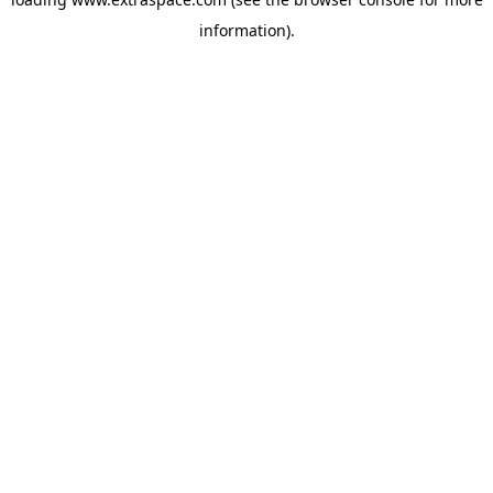
information)
.