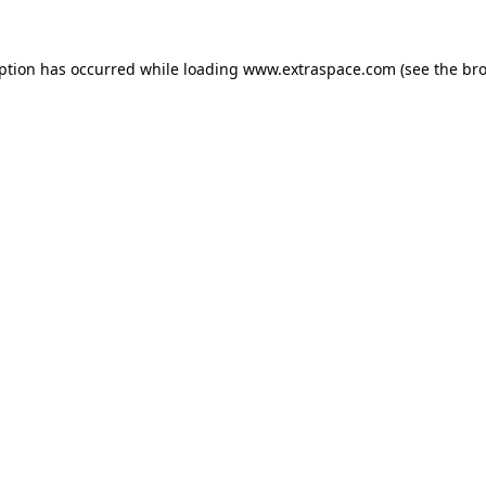
eption has occurred
while loading
www.extraspace.com
(see the br