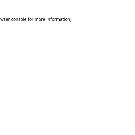
owser console for more information)
.