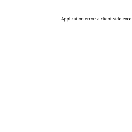
Application error: a client-side exc