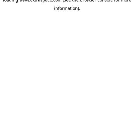
information)
.