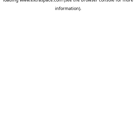
information)
.