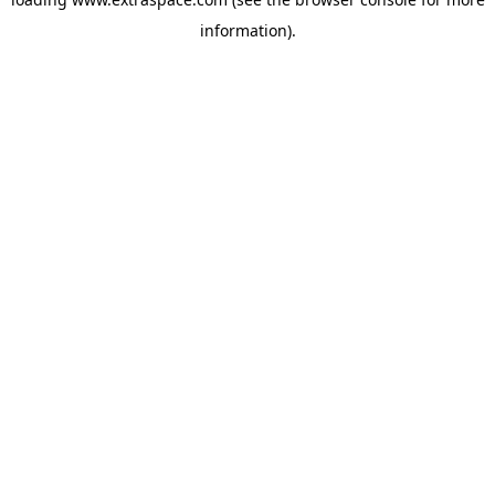
information)
.