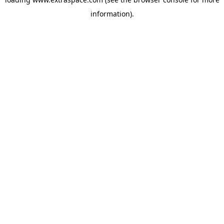
information)
.