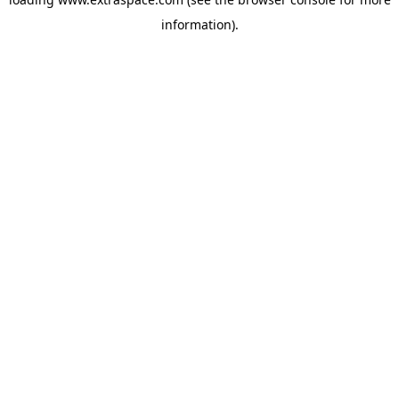
information)
.