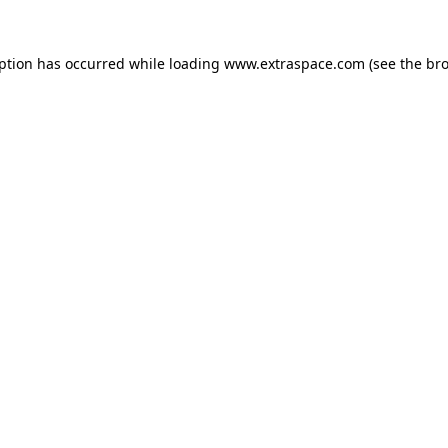
eption has occurred
while loading
www.extraspace.com
(see the br