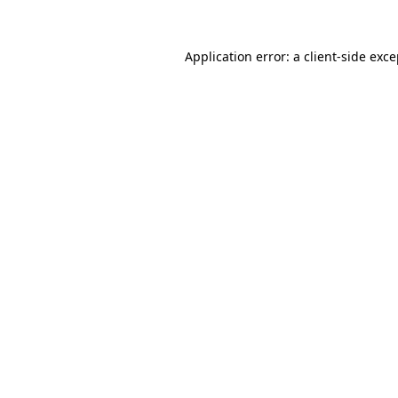
Application error: a client-side exc