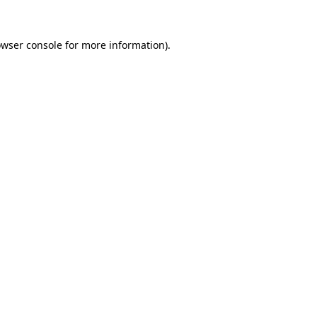
owser console for more information)
.