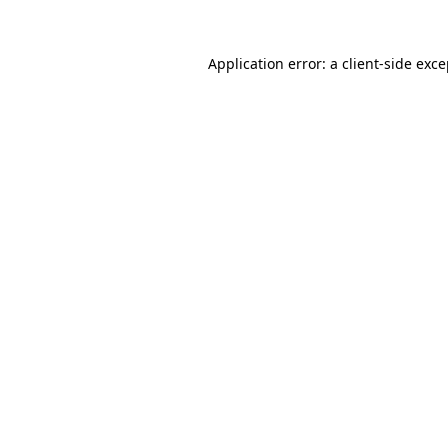
Application error: a client-side exc