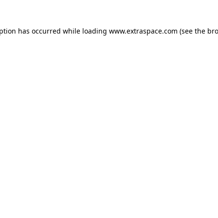
eption has occurred
while loading
www.extraspace.com
(see the br