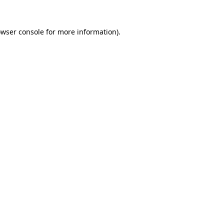
owser console for more information)
.