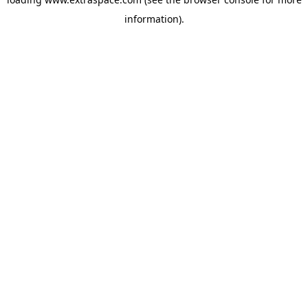
information)
.