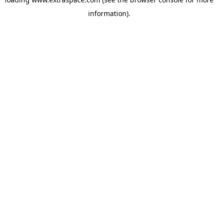
information)
.