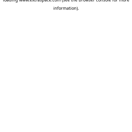
information)
.