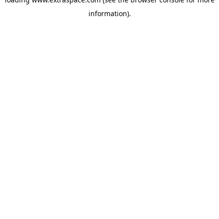
information)
.