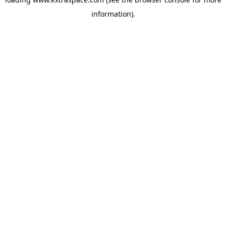
information)
.