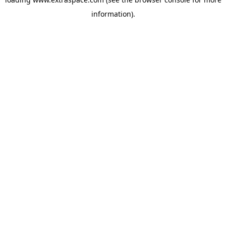
information)
.