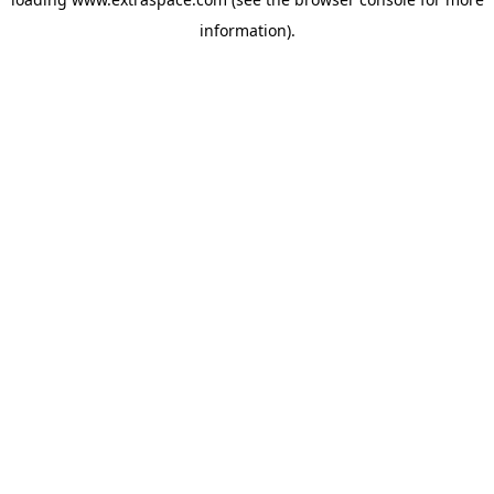
information)
.