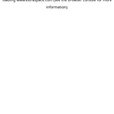
information)
.