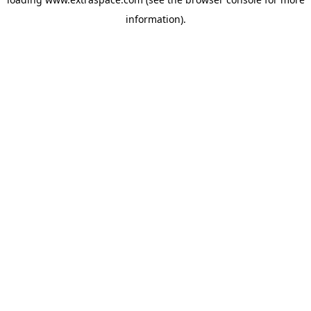
information)
.