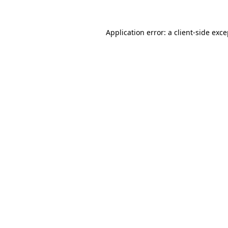
Application error: a client-side exc