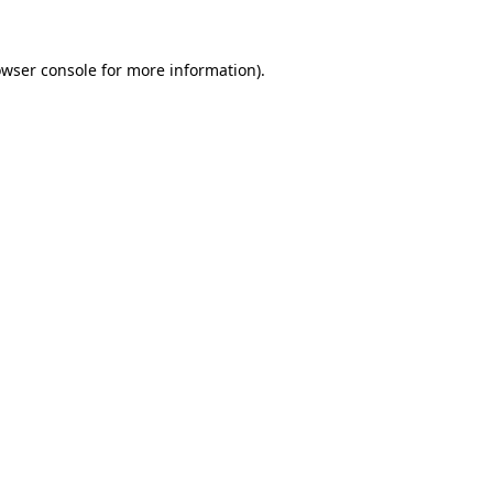
owser console for more information)
.