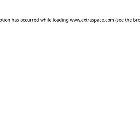
eption has occurred
while loading
www.extraspace.com
(see the br