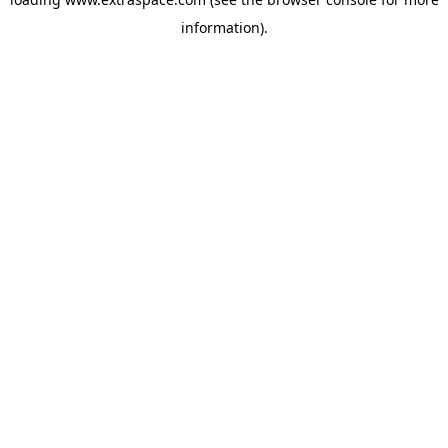
information)
.