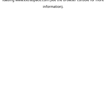
information)
.