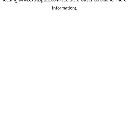
information)
.