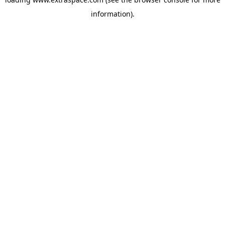
information)
.