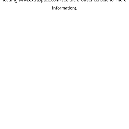
information)
.