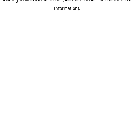
information)
.