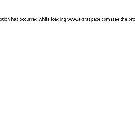
eption has occurred
while loading
www.extraspace.com
(see the br