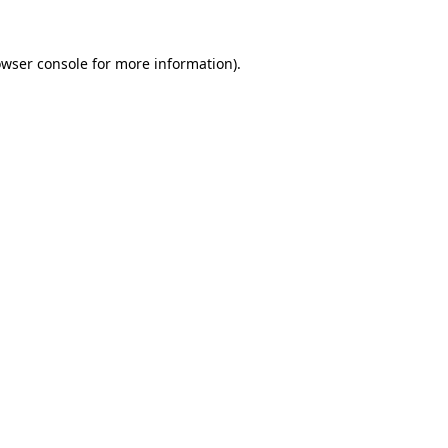
owser console for more information)
.