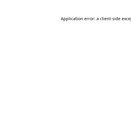
Application error: a client-side exc