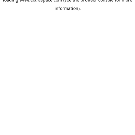
information)
.