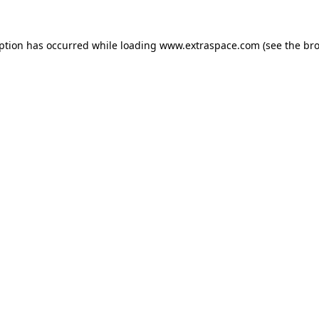
eption has occurred
while loading
www.extraspace.com
(see the br