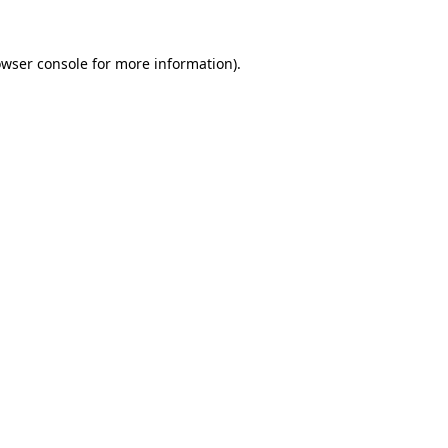
owser console for more information)
.