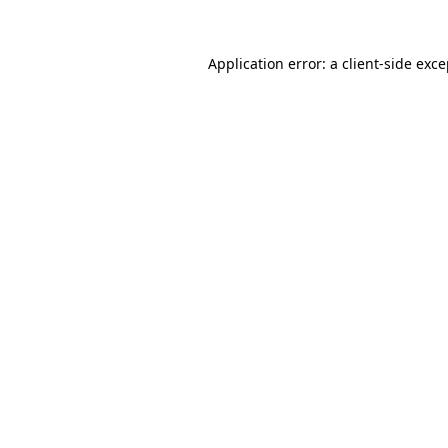
Application error: a client-side exc