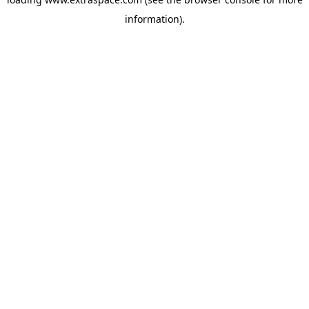
information)
.