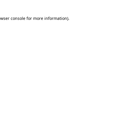
owser console for more information)
.