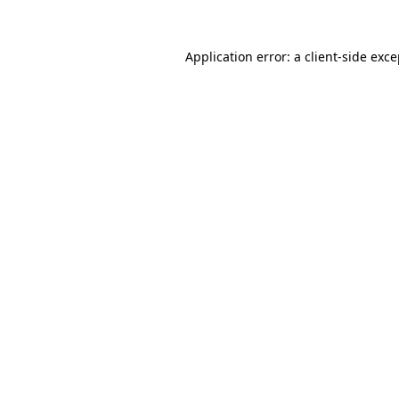
Application error: a client-side exc