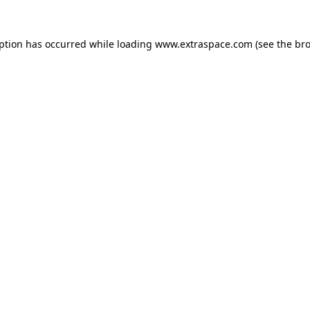
eption has occurred
while loading
www.extraspace.com
(see the br