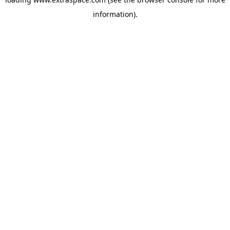
information)
.