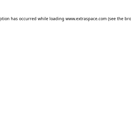
eption has occurred
while loading
www.extraspace.com
(see the br