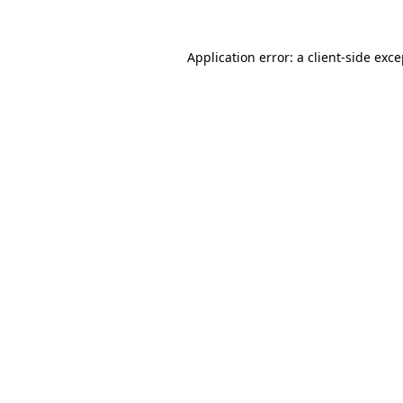
Application error: a client-side exc