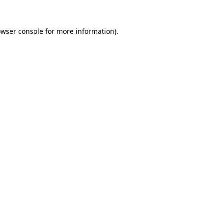
owser console for more information)
.