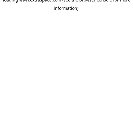
information)
.