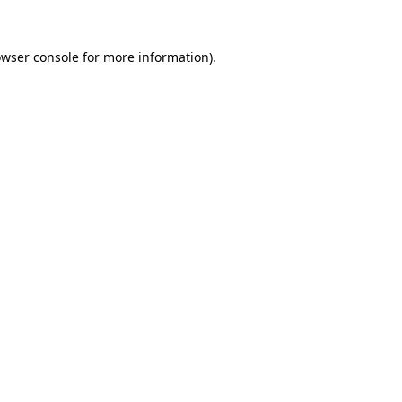
owser console for more information)
.