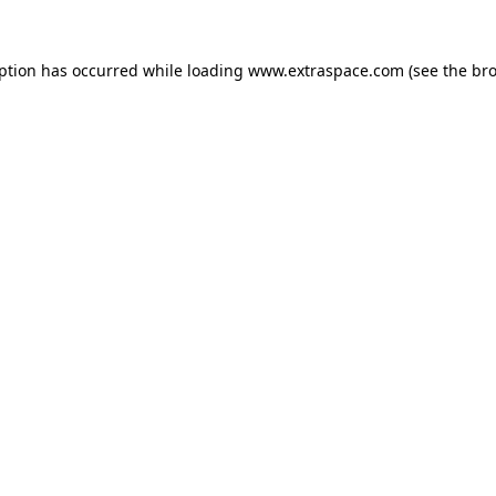
eption has occurred
while loading
www.extraspace.com
(see the br