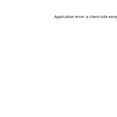
Application error: a client-side exc