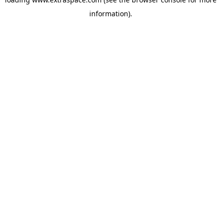
information)
.