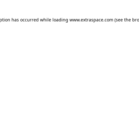
eption has occurred
while loading
www.extraspace.com
(see the br