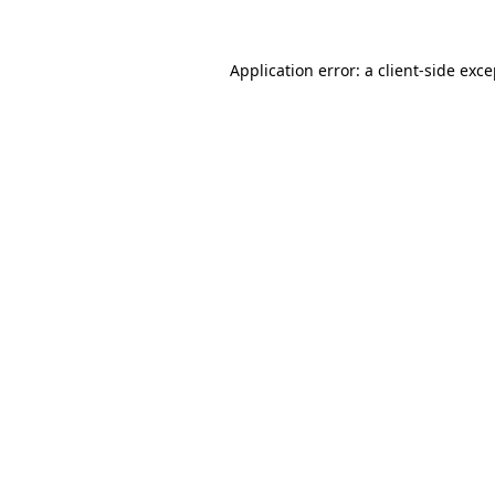
Application error: a client-side exc