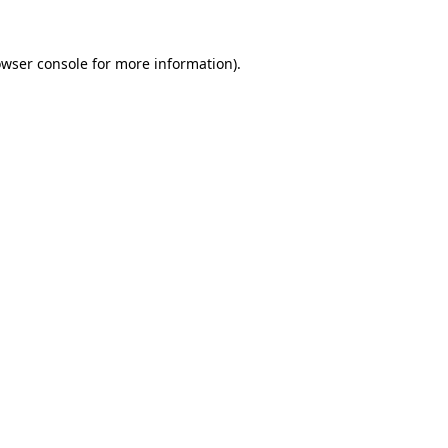
owser console for more information)
.