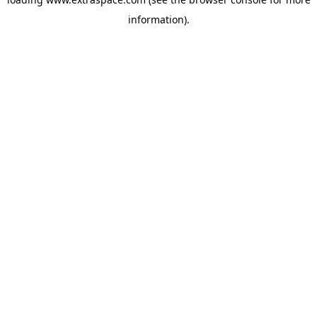
information)
.