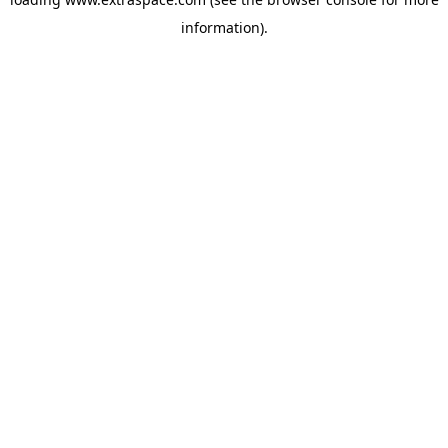
information)
.