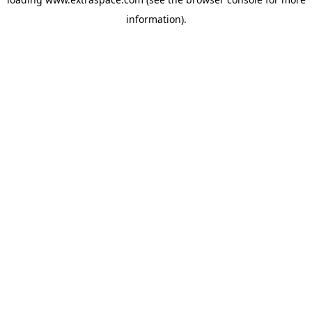
information)
.