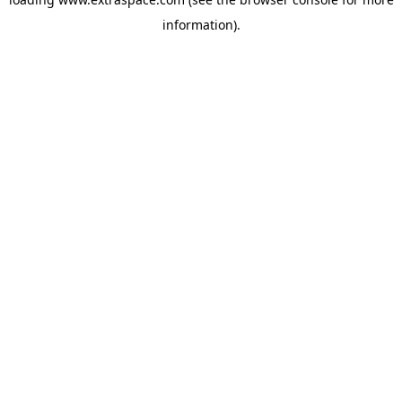
information)
.