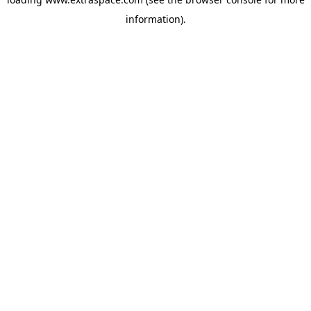
information)
.