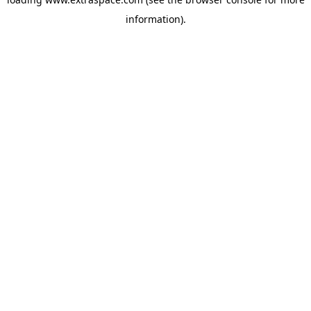
information)
.