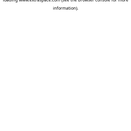
information)
.