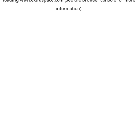
information)
.